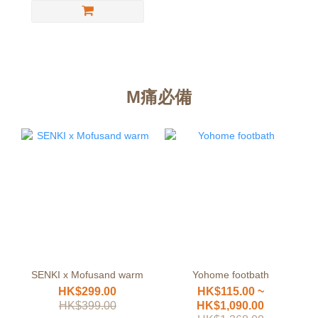
M痛必備
SENKI x Mofusand warm
Yohome footbath
HK$299.00
HK$115.00 ~
HK$399.00
HK$1,090.00