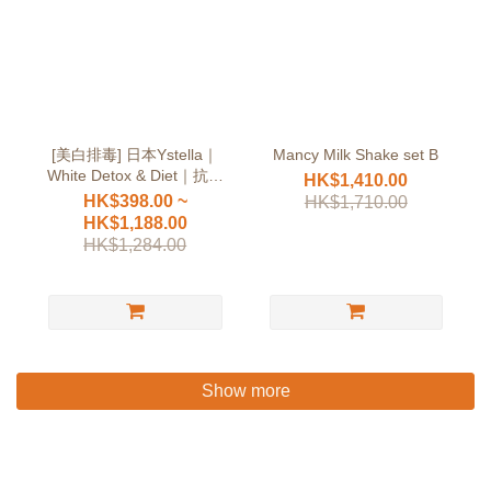
[美白排毒] 日本Ystella｜
Mancy Milk Shake set B
White Detox & Diet｜抗糖
HK$1,410.00
無依賴
HK$398.00 ~
HK$1,710.00
HK$1,188.00
HK$1,284.00
Show more