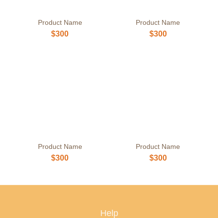
Product Name
Product Name
$300
$300
Product Name
Product Name
$300
$300
Help