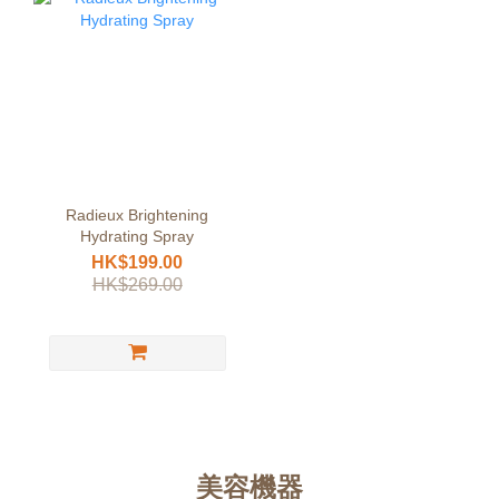
Radieux Brightening
Hydrating Spray
HK$199.00
HK$269.00
美容機器