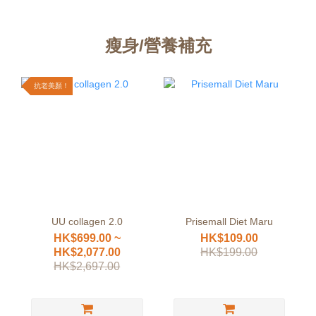
瘦身/營養補充
抗老美顏！
UU collagen 2.0
Prisemall Diet Maru
HK$699.00 ~
HK$109.00
HK$2,077.00
HK$199.00
HK$2,697.00