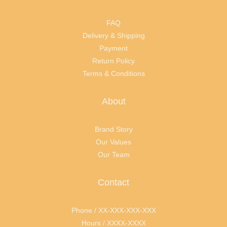
FAQ
Delivery & Shipping
Payment
Return Policy
Terms & Conditions
About
Brand Story
Our Values
Our Team
Contact
Phone / XX-XXX-XXX-XXX
Hours / XXXX-XXXX