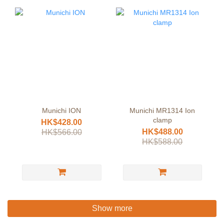
Munichi ION
Munichi MR1314 Ion
clamp
HK$428.00
HK$488.00
HK$566.00
HK$588.00
Show more