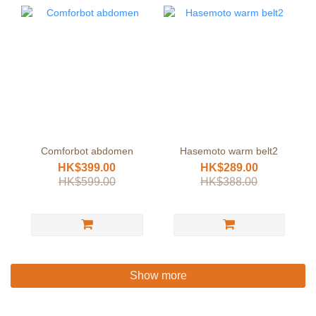
Comforbot abdomen
Hasemoto warm belt2
HK$399.00
HK$289.00
HK$599.00
HK$388.00
Show more