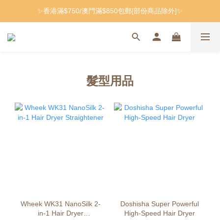
✨香港滿$750/澳門滿$850包郵[部份商品除外]✨
髮型用品
Wheek WK31 NanoSilk 2-
Doshisha Super Powerful
in-1 Hair Dryer
High-Speed ​​Hair Dryer