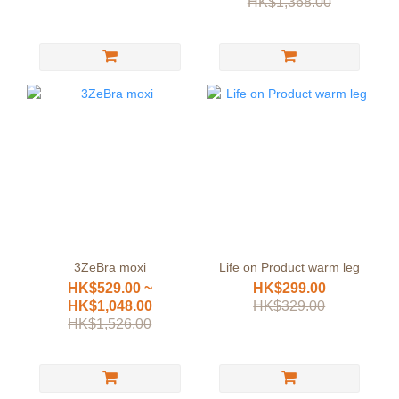
HK$1,368.00
3ZeBra moxi
Life on Product warm leg
HK$529.00 ~
HK$299.00
HK$1,048.00
HK$329.00
HK$1,526.00