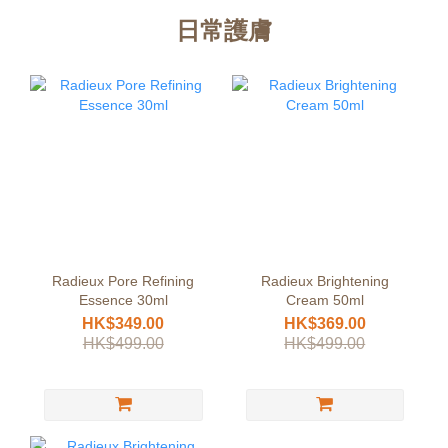
日常護膚
Radieux Pore Refining
Radieux Brightening
Essence 30ml
Cream 50ml
HK$349.00
HK$369.00
HK$499.00
HK$499.00