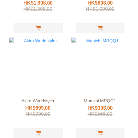
Straightener
HK$1,098.00
HK$898.00
HK$1,398.00
HK$1,099.00
Akiro Worldstyler
Munichi MRQQ1
HK$699.00
HK$398.00
HK$799.00
HK$566.00