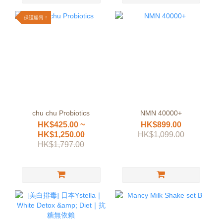
保護腸胃！
chu chu Probiotics
NMN 40000+
HK$425.00 ~
HK$899.00
HK$1,250.00
HK$1,099.00
HK$1,797.00