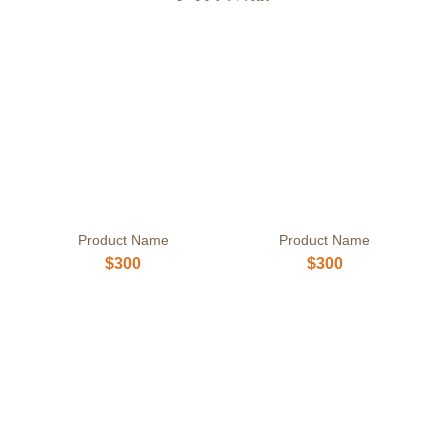
Product Name
Product Name
$300
$300