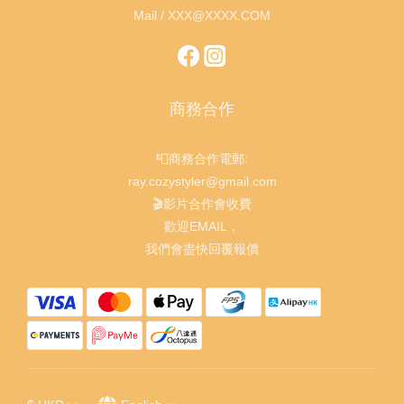
Mail / XXX@XXXX.COM
商務合作
📮商務合作電郵:
ray.cozystyler@gmail.com
🎬影片合作會收費
歡迎EMAIL，
我們會盡快回覆報價