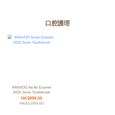
口腔護理
RANVOO AirJet Enamel
2026 Sonic Toothbrush
HK$899.00
HK$1,099.00