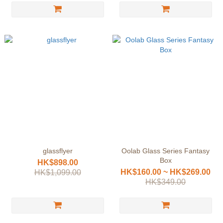
glassflyer
Oolab Glass Series Fantasy
Box
HK$898.00
HK$160.00 ~ HK$269.00
HK$1,099.00
HK$349.00