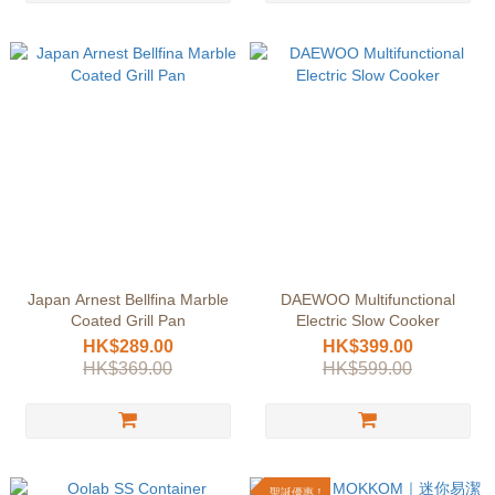
Japan Arnest Bellfina Marble
DAEWOO Multifunctional
Coated Grill Pan
Electric Slow Cooker
HK$289.00
HK$399.00
HK$369.00
HK$599.00
聖誕優惠！