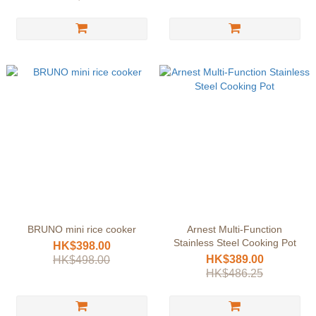
BRUNO mini rice cooker
Arnest Multi-Function
Stainless Steel Cooking Pot
HK$398.00
HK$389.00
HK$498.00
HK$486.25