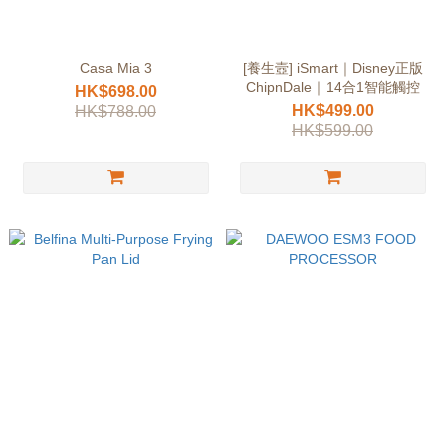
Casa Mia 3
[養生壼] iSmart｜Disney正版
ChipnDale｜14合1智能觸控
HK$698.00
HK$499.00
HK$788.00
HK$599.00