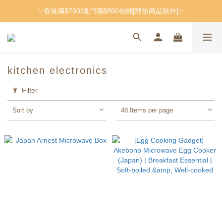
✨香港滿$750/澳門滿$850包郵[部份商品除外]✨
kitchen electronics
Filter
Sort by
48 Items per page