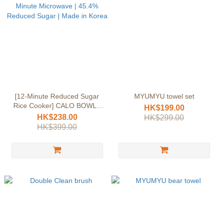
[12-Minute Reduced Sugar
MYUMYU towel set
Rice Cooker] CALO BOWL |
HK$199.00
12-Minute Microwave | 45.4%
HK$238.00
HK$299.00
Reduced Sugar | Made in
HK$399.00
Korea