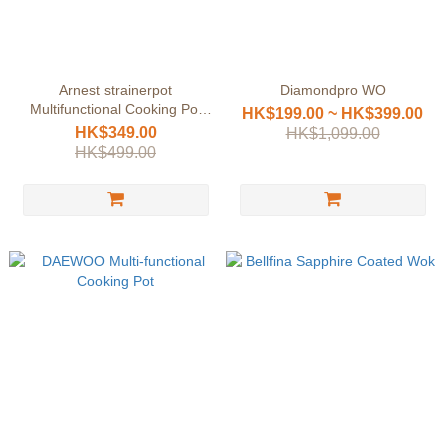
Arnest strainerpot
Diamondpro WO
Multifunctional Cooking Pot
HK$199.00 ~ HK$399.00
Set
HK$349.00
HK$1,099.00
HK$499.00