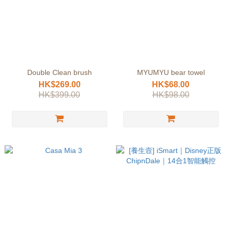
Double Clean brush
MYUMYU bear towel
HK$269.00
HK$68.00
HK$399.00
HK$98.00