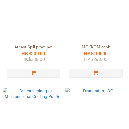
Arnest Spill proof pot
MOKKOM cook
HK$239.00
HK$199.00
HK$339.00
HK$298.00