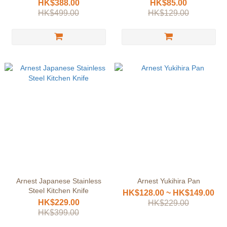
HK$388.00
HK$85.00
HK$499.00
HK$129.00
Arnest Japanese Stainless
Arnest Yukihira Pan
Steel Kitchen Knife
HK$128.00 ~ HK$149.00
HK$229.00
HK$229.00
HK$399.00