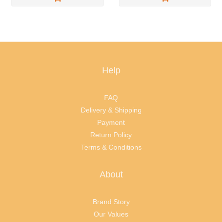
Help
FAQ
Delivery & Shipping
Payment
Return Policy
Terms & Conditions
About
Brand Story
Our Values