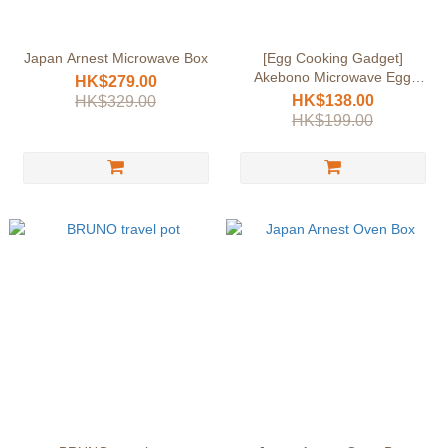
Japan Arnest Microwave Box
[Egg Cooking Gadget]
Akebono Microwave Egg
HK$279.00
Cooker (Japan) | Breakfast
HK$138.00
HK$329.00
Essential | Soft-boiled & Well-
HK$199.00
cooked