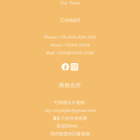
Our Team
Contact
Phone / XX-XXX-XXX-XXX
Hours / XXXX-XXXX
Mail / XXX@XXXX.COM
商務合作
📮商務合作電郵:
ray.cozystyler@gmail.com
🎬影片合作會收費
歡迎EMAIL，
我們會盡快回覆報價