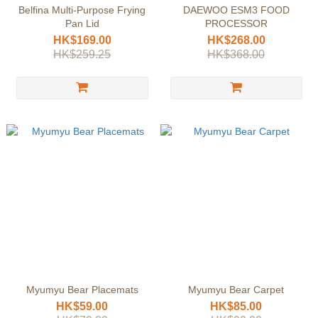
Belfina Multi-Purpose Frying
DAEWOO ESM3 FOOD
Pan Lid
PROCESSOR
HK$169.00
HK$268.00
HK$259.25
HK$368.00
Myumyu Bear Placemats
Myumyu Bear Carpet
HK$59.00
HK$85.00