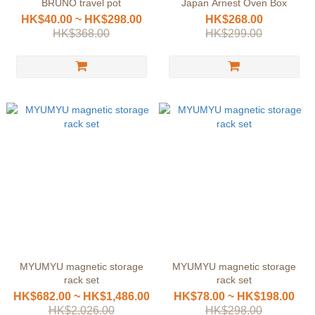
BRUNO travel pot
Japan Arnest Oven Box
HK$40.00 ~ HK$298.00
HK$268.00
HK$368.00
HK$299.00
MYUMYU magnetic storage
MYUMYU magnetic storage
rack set
rack set
HK$682.00 ~ HK$1,486.00
HK$78.00 ~ HK$198.00
HK$2,026.00
HK$298.00