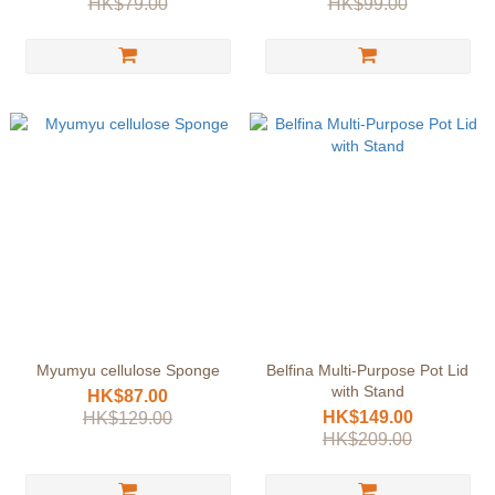
HK$79.00
HK$99.00
Myumyu cellulose Sponge
Belfina Multi-Purpose Pot Lid
with Stand
HK$87.00
HK$149.00
HK$129.00
HK$209.00