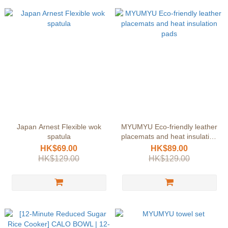
Japan Arnest Flexible wok
MYUMYU Eco-friendly leather
spatula
placemats and heat insulation
pads
HK$69.00
HK$89.00
HK$129.00
HK$129.00