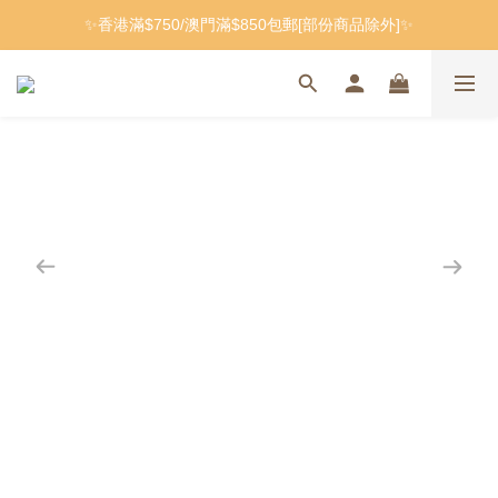
✨香港滿$750/澳門滿$850包郵[部份商品除外]✨