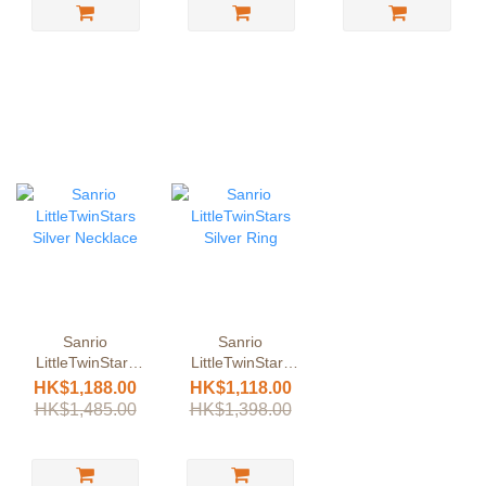
Sanrio
Sanrio
LittleTwinStars
LittleTwinStars
Silver Necklace
Silver Ring
HK$1,188.00
HK$1,118.00
HK$1,485.00
HK$1,398.00