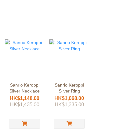
Sanrio Keroppi
Sanrio Keroppi
Silver Necklace
Silver Ring
HK$1,148.00
HK$1,068.00
HK$1,435.00
HK$1,335.00