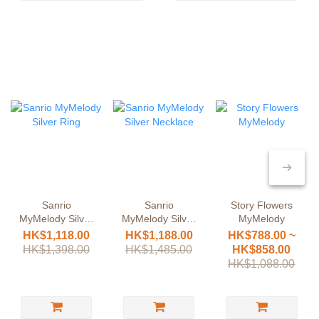
Sanrio
Sanrio
Story Flowers
MyMelody Silver
MyMelody Silver
MyMelody
Ring
Necklace
HK$1,118.00
HK$1,188.00
HK$788.00 ~
HK$1,398.00
HK$1,485.00
HK$858.00
HK$1,088.00