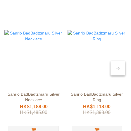
Sanrio BadBadtzmaru Silver
Sanrio BadBadtzmaru Silver
Necklace
Ring
HK$1,188.00
HK$1,118.00
HK$1,485.00
HK$1,398.00