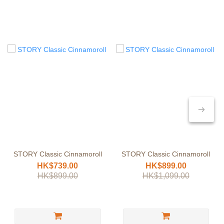
STORY Classic Cinnamoroll
STORY Classic Cinnamoroll
HK$739.00
HK$899.00
HK$899.00
HK$1,099.00