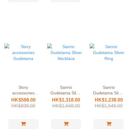
Story
Sanrio
Sanrio
accessories
Gudetama Silver
Gudetama Silver
Gudetama
Necklace
Ring
HK$598.00
HK$1,318.00
HK$1,238.00
HK$698.00
HK$1,648.00
HK$1,548.00