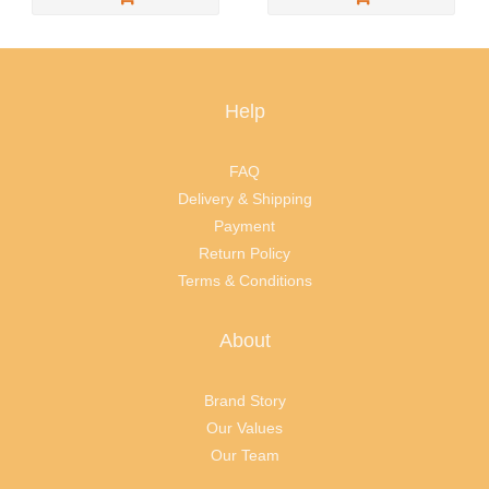
Help
FAQ
Delivery & Shipping
Payment
Return Policy
Terms & Conditions
About
Brand Story
Our Values
Our Team