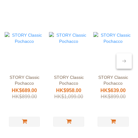
STORY Classic
STORY Classic
STORY Classic
Pochacco
Pochacco
Pochacco
HK$689.00
HK$958.00
HK$639.00
HK$899.00
HK$1,099.00
HK$899.00