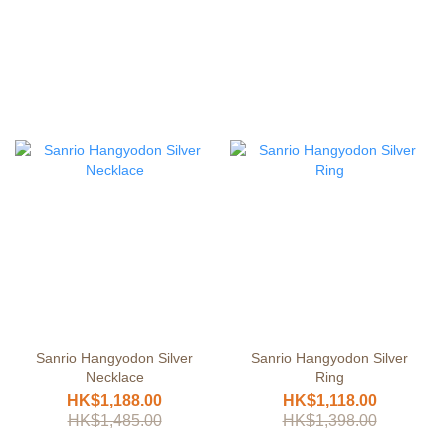
Sanrio Hangyodon Silver
Sanrio Hangyodon Silver
Necklace
Ring
HK$1,188.00
HK$1,118.00
HK$1,485.00
HK$1,398.00