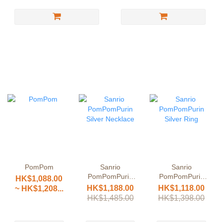
PomPom
Sanrio
Sanrio
PomPomPurin
PomPomPurin
HK$1,088.00
Silver Necklace
Silver Ring
HK$1,188.00
HK$1,118.00
~ HK$1,208...
HK$1,485.00
HK$1,398.00