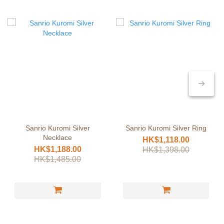
Sanrio Kuromi Silver
Sanrio Kuromi Silver Ring
Necklace
HK$1,118.00
HK$1,188.00
HK$1,398.00
HK$1,485.00