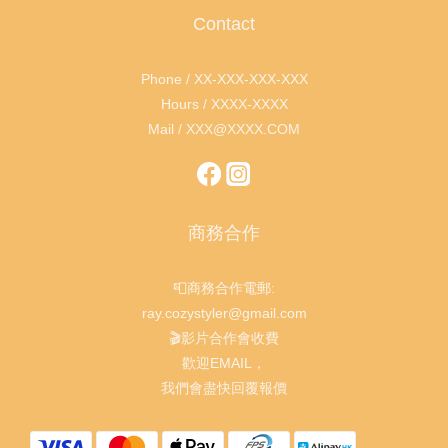
Contact
Phone / XX-XXX-XXX-XXX
Hours / XXXX-XXXX
Mail / XXX@XXXX.COM
商務合作
📮商務合作電郵:
ray.cozystyler@gmail.com
🎬影片合作會收費
歡迎EMAIL，
我們會盡快回覆報價