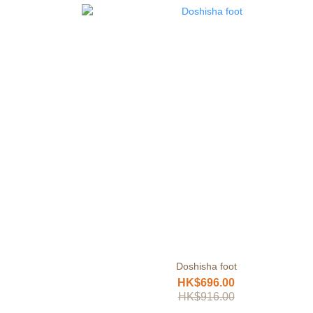
Doshisha foot
HK$696.00
HK$916.00