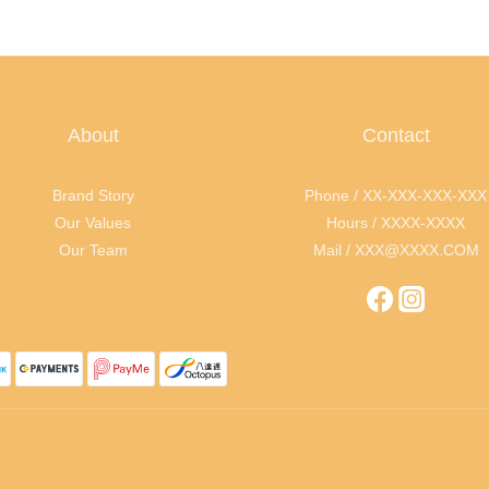
About
Contact
Brand Story
Phone / XX-XXX-XXX-XXX
Our Values
Hours / XXXX-XXXX
Our Team
Mail / XXX@XXXX.COM