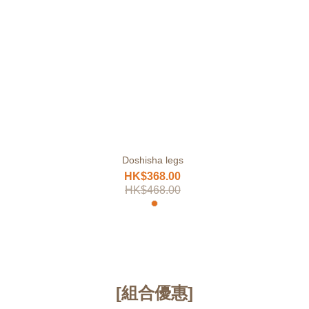
Doshisha legs
HK$368.00
HK$468.00
[組合優惠]