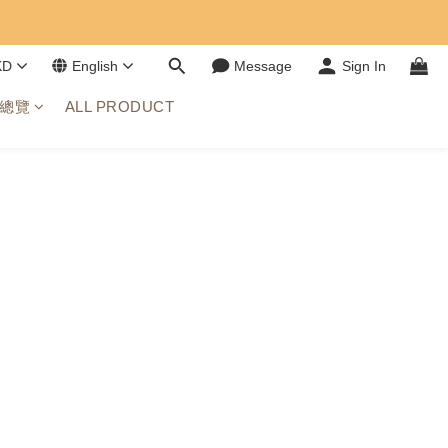
KD
English
Message
Sign In
總覽
ALL PRODUCT