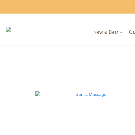
New & Best
Ca