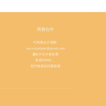
商務合作
📮商務合作電郵:
ray.cozystyler@gmail.com
🎬影片合作會收費
歡迎EMAIL，
我們會盡快回覆報價