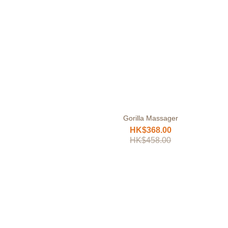
Gorilla Massager
HK$368.00
HK$458.00