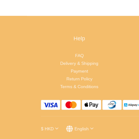
Help
FAQ
Delivery & Shipping
Payment
Return Policy
Terms & Conditions
$
HKD
English