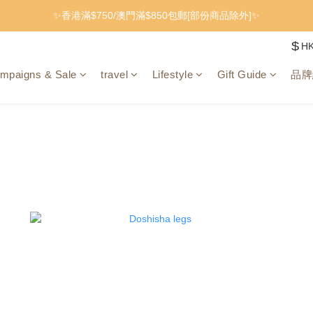
✨香港滿$750/澳門滿$850包郵[部份商品除外]✨
$
H
mpaigns & Sale
travel
Lifestyle
Gift Guide
品牌