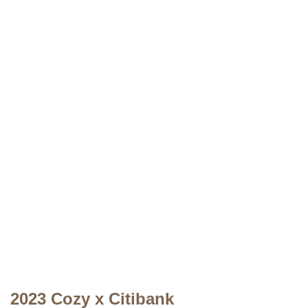
2023 Cozy x Citibank