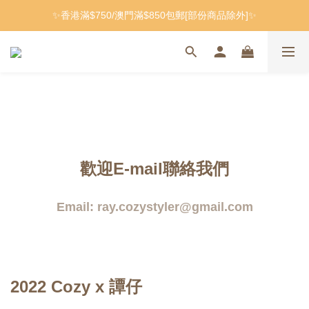
✨香港滿$750/澳門滿$850包郵[部份商品除外]✨
歡迎E-mail聯絡我們
Email: ray.cozystyler@gmail.com
2022 Cozy x 譚仔