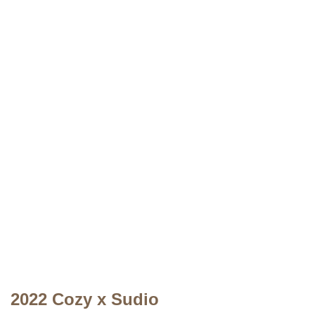
2022 Cozy x Sudio