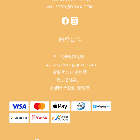
Mail / XXX@XXXX.COM
商務合作
📮商務合作電郵:
ray.cozystyler@gmail.com
🎬影片合作會收費
歡迎EMAIL，
我們會盡快回覆報價