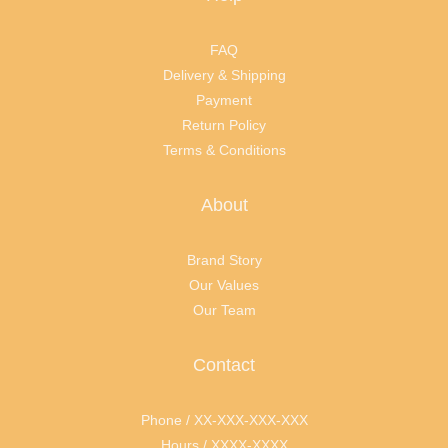
FAQ
Delivery & Shipping
Payment
Return Policy
Terms & Conditions
About
Brand Story
Our Values
Our Team
Contact
Phone / XX-XXX-XXX-XXX
Hours / XXXX-XXXX