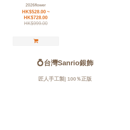
2026flower
HK$528.00 ~
HK$728.00
HK$999.00
💍台灣Sanrio銀飾
匠人手工製| 100％正版