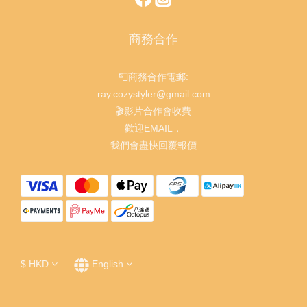
商務合作
📮商務合作電郵:
ray.cozystyler@gmail.com
🎬影片合作會收費
歡迎EMAIL，
我們會盡快回覆報價
$
HKD
English