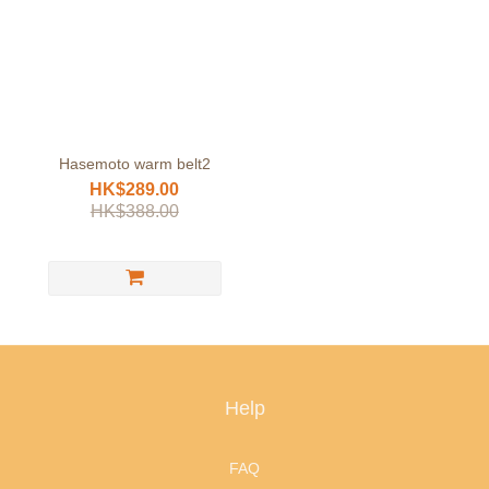
Hasemoto warm belt2
HK$289.00
HK$388.00
Help
FAQ