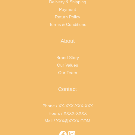
Delivery & Shipping
Payment
Return Policy
Terms & Conditions
About
Brand Story
Our Values
Our Team
Contact
Phone / XX-XXX-XXX-XXX
Hours / XXXX-XXXX
Mail / XXX@XXXX.COM