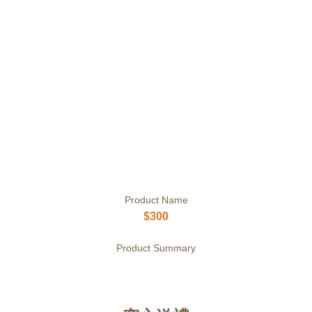
Product Name
$300
Product Summary