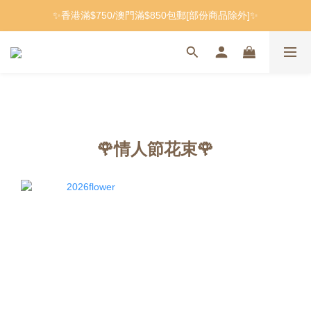
✨香港滿$750/澳門滿$850包郵[部份商品除外]✨
🌹情人節花束🌹