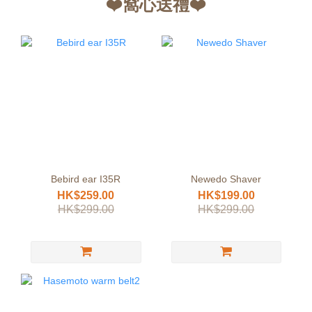
❤️窩心送禮❤️
Bebird ear I35R
Newedo Shaver
HK$259.00
HK$199.00
HK$299.00
HK$299.00