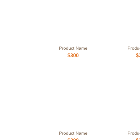
Product Name
Produ
$300
$
Product Name
Produ