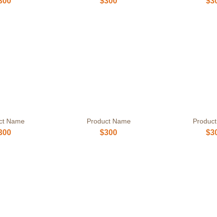
300
$300
$3
ct Name
Product Name
Produc
300
$300
$3