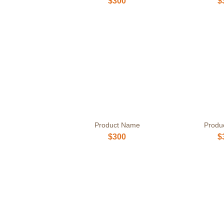
$300
$
Product Name
Produ
$300
$