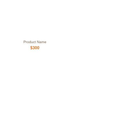
Product Name
$300