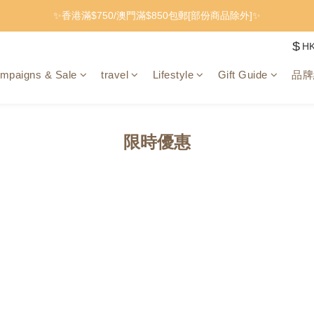
✨香港滿$750/澳門滿$850包郵[部份商品除外]✨
$
H
mpaigns & Sale
travel
Lifestyle
Gift Guide
品牌
限時優惠