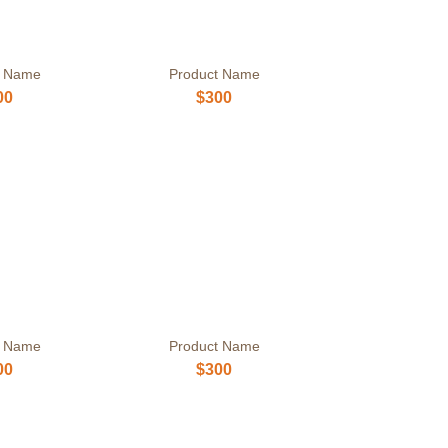
t Name
Product Name
00
$300
t Name
Product Name
00
$300