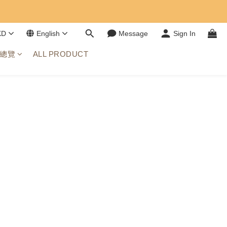
KD
English
Message
Sign In
總覽
ALL PRODUCT