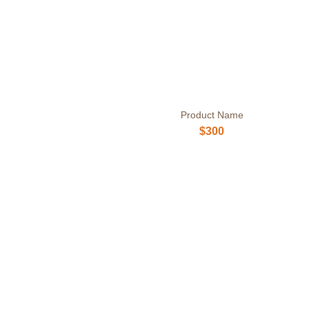
Product Name
$300