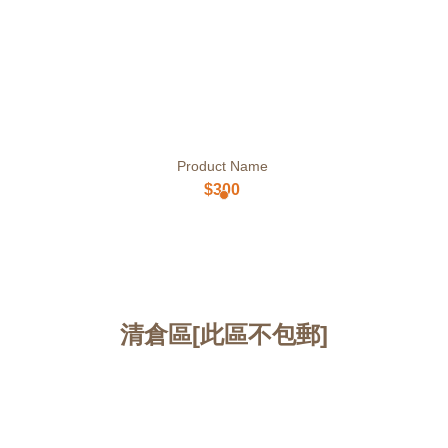
Product Name
$300
清倉區[此區不包郵]