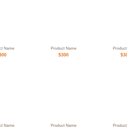
ct Name
Product Name
Produc
300
$300
$3
ct Name
Product Name
Produc