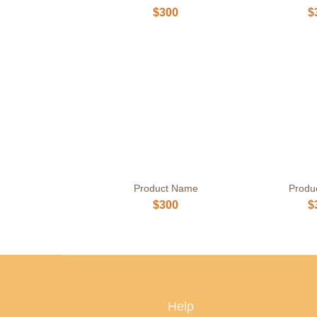
$300
$
Product Name
Produ
$300
$
Help