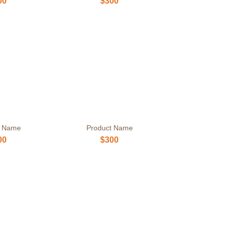
00
$300
t Name
Product Name
00
$300