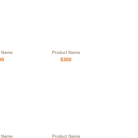
t Name
Product Name
00
$300
t Name
Product Name