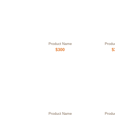
Product Name
Produ
$300
$
Product Name
Produ