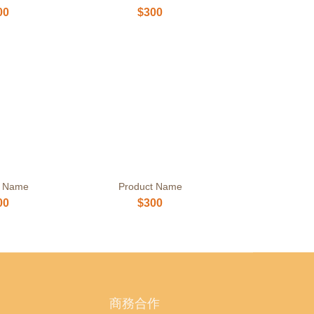
00
$300
t Name
Product Name
00
$300
商務合作