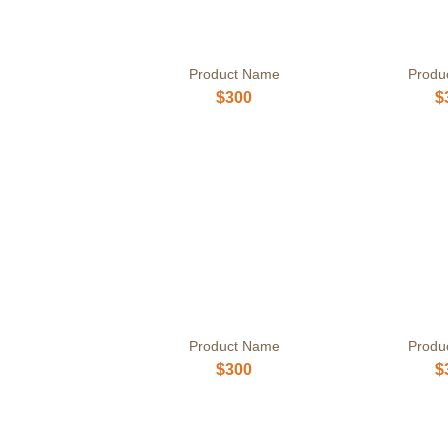
Product Name
Produ
$300
$
Product Name
Produ
$300
$