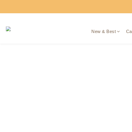
New & Best
Ca