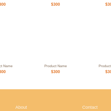
300
$300
$3
ct Name
Product Name
Produc
300
$300
$3
About
Contact