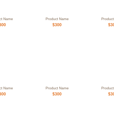
ct Name
Product Name
Produc
300
$300
$3
ct Name
Product Name
Produc
300
$300
$3