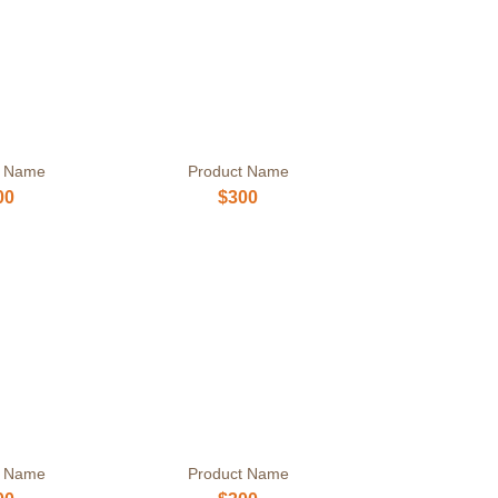
t Name
Product Name
00
$300
t Name
Product Name