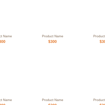
ct Name
Product Name
Produc
300
$300
$3
ct Name
Product Name
Produc