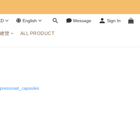
KD
English
Message
Sign In
總覽
ALL PRODUCT