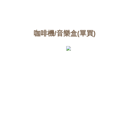
咖啡機/音樂盒(單買)