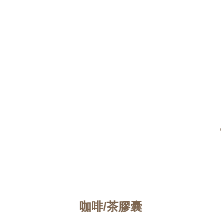
咖啡/茶膠囊