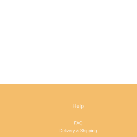
Help
FAQ
Delivery & Shipping