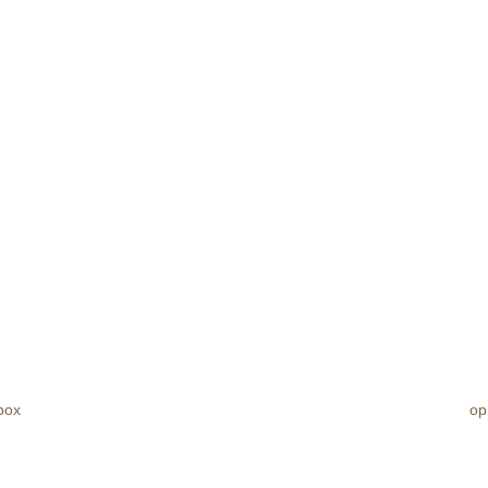
box
op