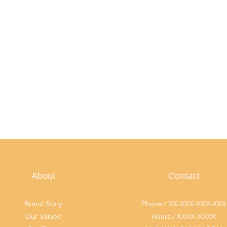
About
Contact
Brand Story
Phone / XX-XXX-XXX-XXX
Our Values
Hours / XXXX-XXXX