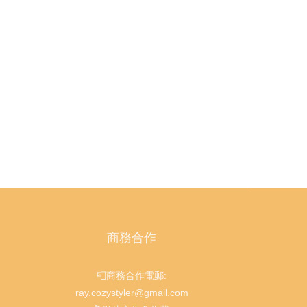
商務合作
📮商務合作電郵:
ray.cozystyler@gmail.com