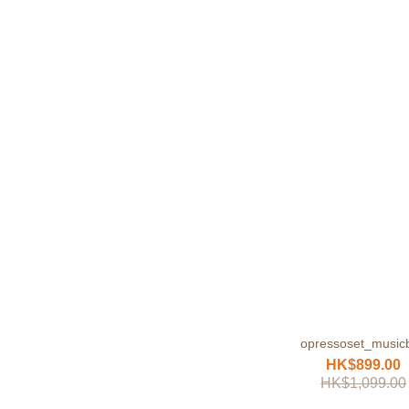
opressoset_music
HK$899.00
HK$1,099.00