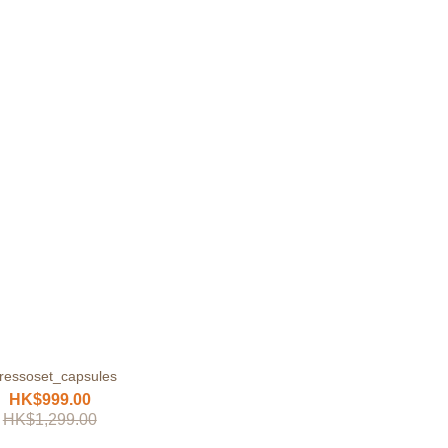
ressoset_capsules
HK$999.00
HK$1,299.00