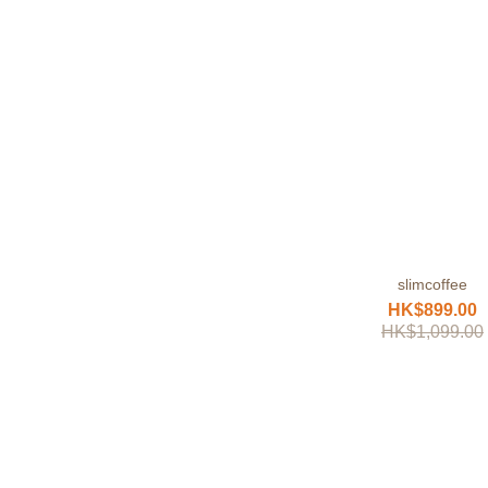
slimcoffee
HK$899.00
HK$1,099.00