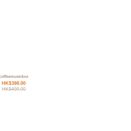
coffeemusicbox
HK$398.00
HK$499.00