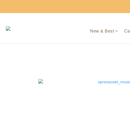
New & Best
Ca