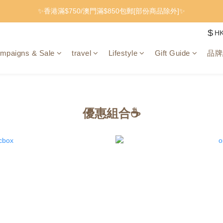
✨香港滿$750/澳門滿$850包郵[部份商品除外]✨
$
H
mpaigns & Sale
travel
Lifestyle
Gift Guide
品牌
優惠組合☕️