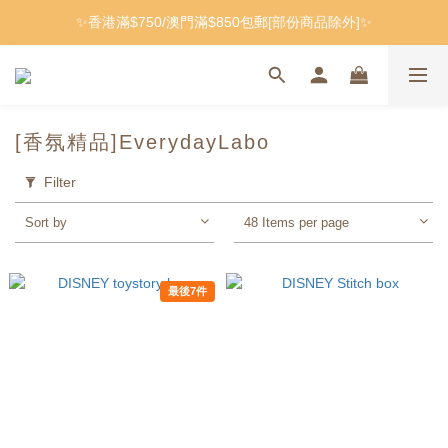
✨香港滿$750/澳門滿$850包郵[部份商品除外]✨
[香氛精品]EverydayLabo
Filter
Sort by
48 Items per page
最後7件