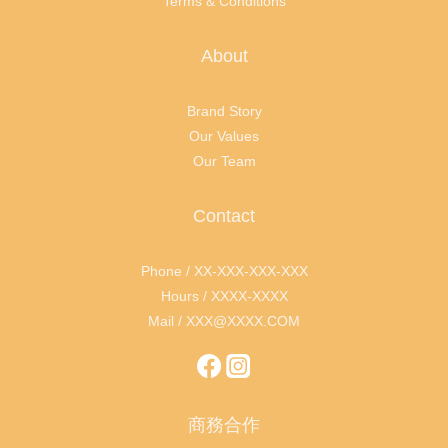
Terms & Conditions
About
Brand Story
Our Values
Our Team
Contact
Phone / XX-XXX-XXX-XXX
Hours / XXXX-XXXX
Mail / XXX@XXXX.COM
商務合作