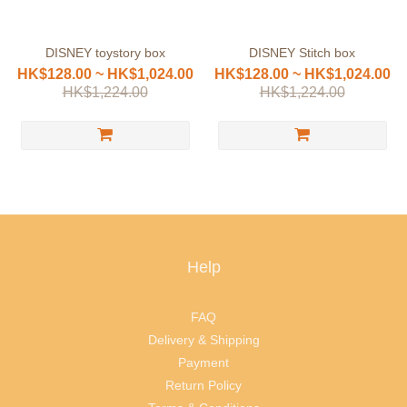
DISNEY toystory box
DISNEY Stitch box
HK$128.00 ~ HK$1,024.00
HK$128.00 ~ HK$1,024.00
HK$1,224.00
HK$1,224.00
Help
FAQ
Delivery & Shipping
Payment
Return Policy