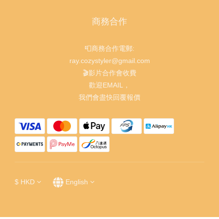
商務合作
📮商務合作電郵:
ray.cozystyler@gmail.com
🎬影片合作會收費
歡迎EMAIL，
我們會盡快回覆報價
$
HKD
English