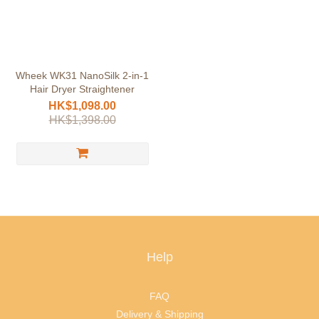
Wheek WK31 NanoSilk 2-in-1
Hair Dryer Straightener
HK$1,098.00
HK$1,398.00
Help
FAQ
Delivery & Shipping