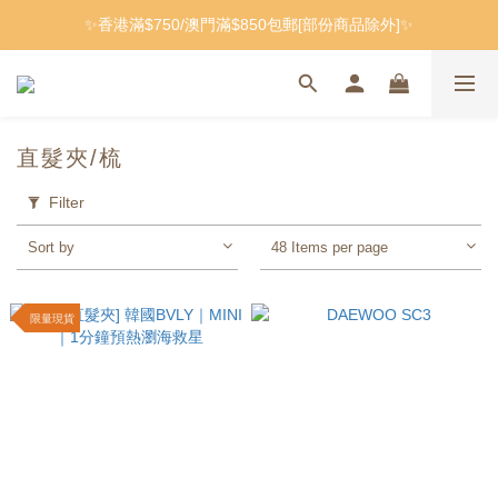
✨香港滿$750/澳門滿$850包郵[部份商品除外]✨
直髮夾/梳
Filter
Sort by
48 Items per page
限量現貨