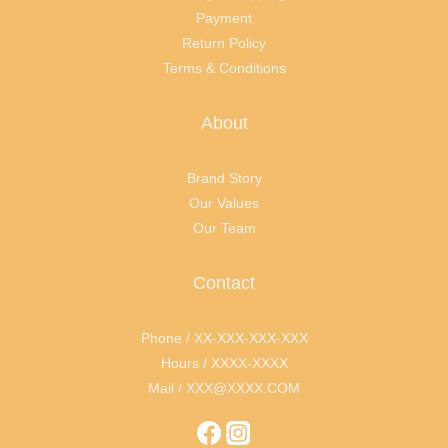
Payment
Return Policy
Terms & Conditions
About
Brand Story
Our Values
Our Team
Contact
Phone / XX-XXX-XXX-XXX
Hours / XXXX-XXXX
Mail / XXX@XXXX.COM