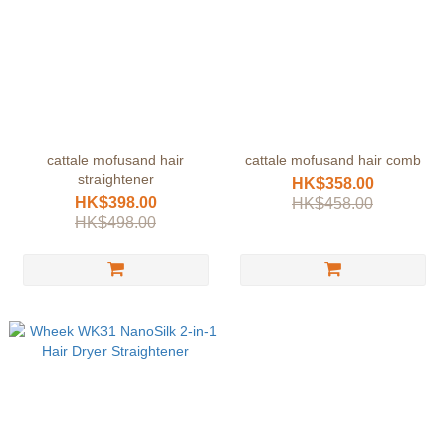
cattale mofusand hair
cattale mofusand hair comb
straightener
HK$358.00
HK$398.00
HK$458.00
HK$498.00