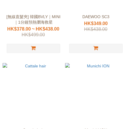
[無線直髮夾] 韓國BVLY｜MINI
DAEWOO SC3
｜1分鐘預熱瀏海救星
HK$349.00
HK$378.00 ~ HK$438.00
HK$438.00
HK$499.00