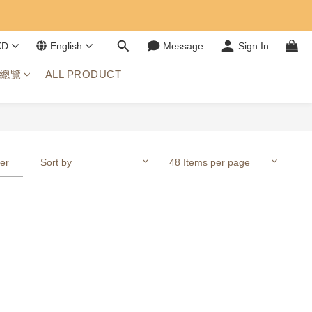
KD
English
Message
Sign In
總覽
ALL PRODUCT
ter
Sort by
48 Items per page