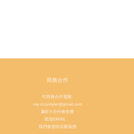
商務合作
📮商務合作電郵:
ray.cozystyler@gmail.com
🎬影片合作會收費
歡迎EMAIL，
我們會盡快回覆報價