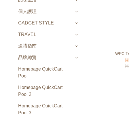
個人護理
GADGET STYLE
TRAVEL
送禮指南
WPC Tr
品牌總覽
H
H
Homepage QuickCart
Pool
Homepage QuickCart
Pool 2
Homepage QuickCart
Pool 3