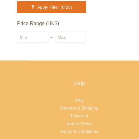
Apply Filter
(0/20)
Price Range (HK$)
~
Help
FAQ
Delivery & Shipping
Payment
Return Policy
Terms & Conditions