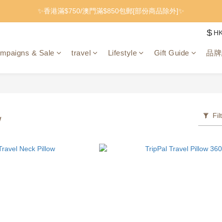
✨香港滿$750/澳門滿$850包郵[部份商品除外]✨
$
H
mpaigns & Sale
travel
Lifestyle
Gift Guide
品牌
Fil
w