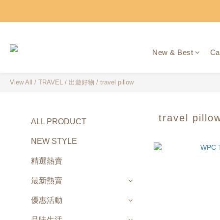
New & Best
Ca
View All
/
TRAVEL
/
出遊好物
/
travel pillow
travel pillo
ALL PRODUCT
NEW STYLE
精選熱賣
最新熱賣
優惠活動
品味生活