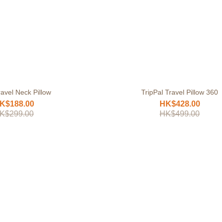
avel Neck Pillow
TripPal Travel Pillow 360
K$188.00
HK$428.00
K$299.00
HK$499.00