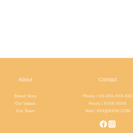
About
Contact
Brand Story
Phone / XX-XXX-XXX-XXX
Our Values
Hours / XXXX-XXXX
Our Team
Mail / XXX@XXXX.COM