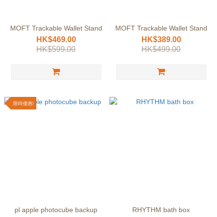
MOFT Trackable Wallet Stand
MOFT Trackable Wallet Stand
HK$469.00
HK$389.00
HK$599.00
HK$499.00
限時優惠!
pl apple photocube backup
RHYTHM bath box