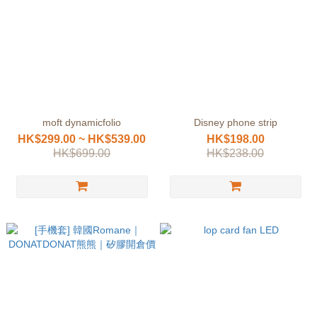
moft dynamicfolio
Disney phone strip
HK$299.00 ~ HK$539.00
HK$198.00
HK$699.00
HK$238.00