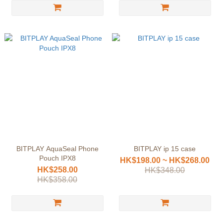
BITPLAY AquaSeal Phone
BITPLAY ip 15 case
Pouch IPX8
HK$198.00 ~ HK$268.00
HK$258.00
HK$348.00
HK$358.00