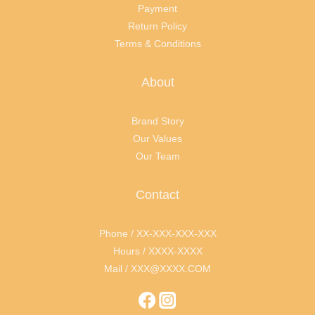
Payment
Return Policy
Terms & Conditions
About
Brand Story
Our Values
Our Team
Contact
Phone / XX-XXX-XXX-XXX
Hours / XXXX-XXXX
Mail / XXX@XXXX.COM