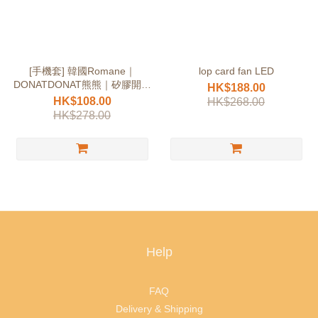
[手機套] 韓國Romane｜
lop card fan LED
DONATDONAT熊熊｜矽膠開倉
HK$188.00
價
HK$108.00
HK$268.00
HK$278.00
Help
FAQ
Delivery & Shipping