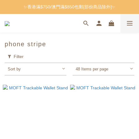
✨香港滿$750/澳門滿$850包郵[部份商品除外]✨
phone stripe
Filter
Sort by
48 Items per page