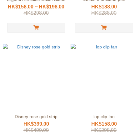
HK$158.00 ~ HK$198.00
HK$188.00
HK$298.00
HK$288.00
Disney rose gold strip
lop clip fan
HK$399.00
HK$158.00
HK$499.00
HK$298.00