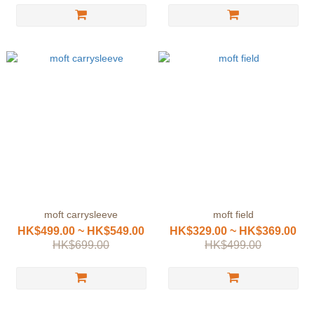
moft carrysleeve
moft field
HK$499.00 ~ HK$549.00
HK$329.00 ~ HK$369.00
HK$699.00
HK$499.00