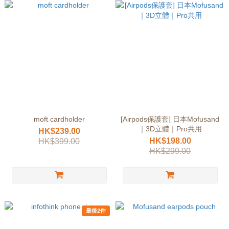
moft cardholder
[Airpods保護套] 日本Mofusand
｜3D立體｜Pro共用
HK$239.00
HK$198.00
HK$399.00
HK$299.00
最後2件