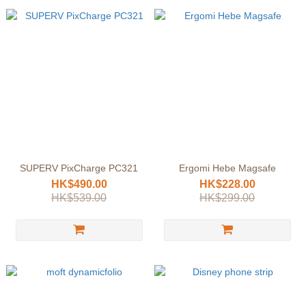
SUPERV PixCharge PC321
Ergomi Hebe Magsafe
HK$490.00
HK$228.00
HK$539.00
HK$299.00