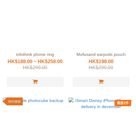
infothink phone ring
Mofusand earpods pouch
HK$188.00 ~ HK$258.00
HK$198.00
HK$299.00
HK$299.00
限時優惠!
最後2件