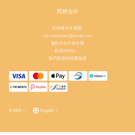
商務合作
📮商務合作電郵:
ray.cozystyler@gmail.com
🎬影片合作會收費
歡迎EMAIL，
我們會盡快回覆報價
$
HKD
English