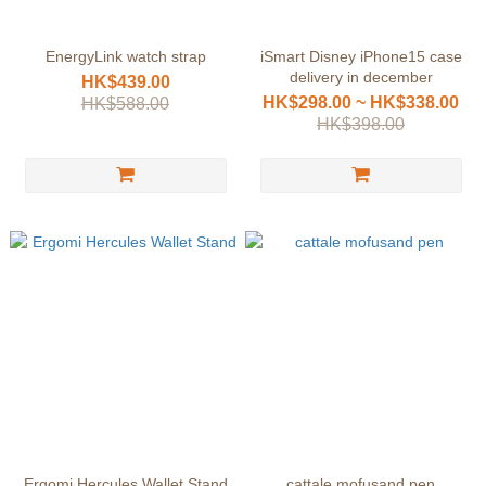
EnergyLink watch strap
iSmart Disney iPhone15 case
delivery in december
HK$439.00
HK$298.00 ~ HK$338.00
HK$588.00
HK$398.00
Ergomi Hercules Wallet Stand
cattale mofusand pen