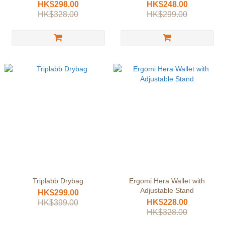
HK$298.00
HK$248.00
HK$328.00
HK$299.00
Triplabb Drybag
Ergomi Hera Wallet with
Adjustable Stand
HK$299.00
HK$228.00
HK$399.00
HK$328.00