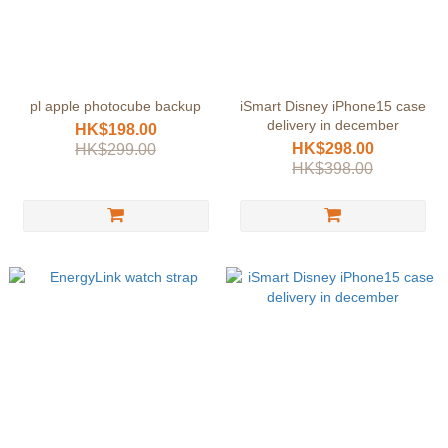
pl apple photocube backup
iSmart Disney iPhone15 case
delivery in december
HK$198.00
HK$298.00
HK$299.00
HK$398.00