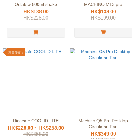
Oolabtw 500ml shake
MACHINO M13 pro
HK$138.00
HK$138.00
HK$228.00
HK$199.00
夏日優惠！
Ricocafe COOLID LITE
Machino Q5 Pro Desktop
Circulaton Fan
HK$228.00 ~ HK$258.00
HK$349.00
HK$358.00