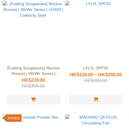
[Folding Sunglasses] Reclow
LYLYL SPF50
(Korea) | WirWir Series |
HK$128.00 ~ HK$298.00
UV400 | Celebrity Style
HK$238.00
HK$399.00
HK$399.00
限時優惠!