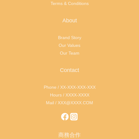
Terms & Conditions
About
Brand Story
Our Values
Our Team
Contact
Phone / XX-XXX-XXX-XXX
Hours / XXXX-XXXX
Mail / XXX@XXXX.COM
商務合作