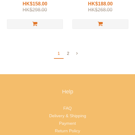
HK$158.00
HK$188.00
HK$298.00
HK$268.00
1
2
Help
FAQ
Delivery & Shipping
Payment
Return Policy