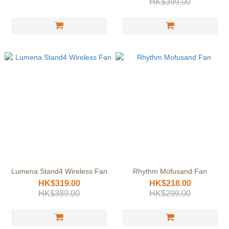
HK$399.00
Lumena Stand4 Wireless Fan
Rhythm Mofusand Fan
HK$319.00
HK$218.00
HK$389.00
HK$299.00