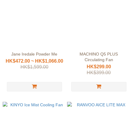
Jane Iredale Powder Me
MACHINO Q5 PLUS
Circulating Fan
HK$472.00 ~ HK$1,066.00
HK$299.00
HK$1,599.00
HK$399.00