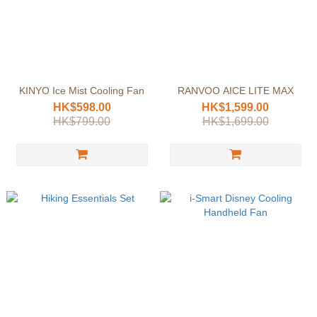
KINYO Ice Mist Cooling Fan
RANVOO AICE LITE MAX
HK$598.00
HK$1,599.00
HK$799.00
HK$1,699.00