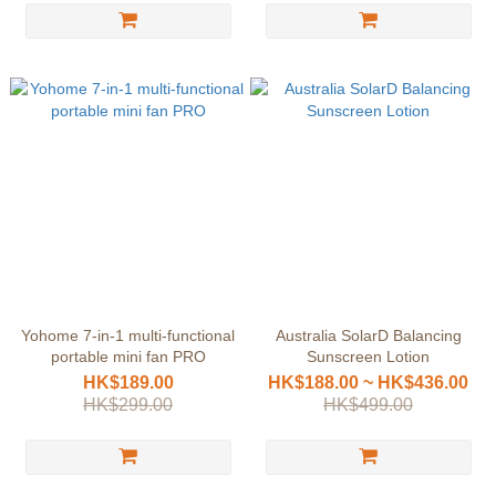
Yohome 7-in-1 multi-functional
Australia SolarD Balancing
portable mini fan PRO
Sunscreen Lotion
HK$189.00
HK$188.00 ~ HK$436.00
HK$299.00
HK$499.00