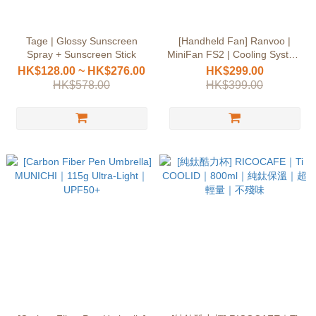
Tage | Glossy Sunscreen
[Handheld Fan] Ranvoo |
Spray + Sunscreen Stick
MiniFan FS2 | Cooling System
| 6-Hour Battery Life
HK$128.00 ~ HK$276.00
HK$299.00
HK$578.00
HK$399.00