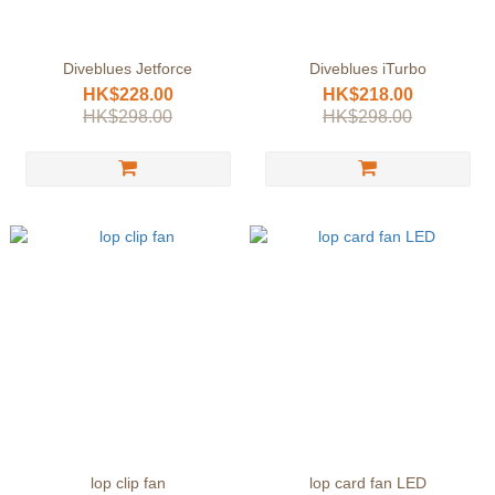
Diveblues Jetforce
Diveblues iTurbo
HK$228.00
HK$218.00
HK$298.00
HK$298.00
lop clip fan
lop card fan LED