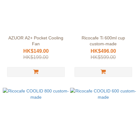
AZUOR A2+ Pocket Cooling
Ricocafe Ti 600ml cup
Fan
custom-made
HK$149.00
HK$496.00
HK$199.00
HK$599.00