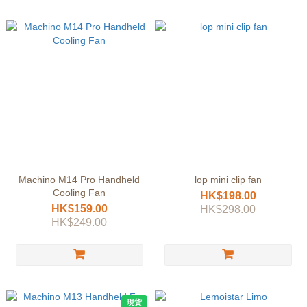
Machino M14 Pro Handheld
lop mini clip fan
Cooling Fan
HK$198.00
HK$159.00
HK$298.00
HK$249.00
現貨