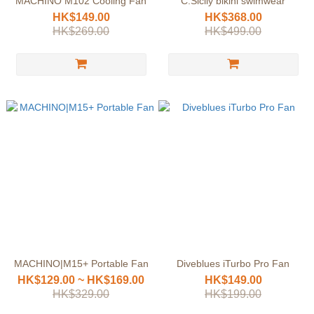
MACHINO M102 Cooling Fan
C.Sicily bikini swimwear
HK$149.00
HK$368.00
HK$269.00
HK$499.00
MACHINO|M15+ Portable Fan
Diveblues iTurbo Pro Fan
HK$129.00 ~ HK$169.00
HK$149.00
HK$329.00
HK$199.00