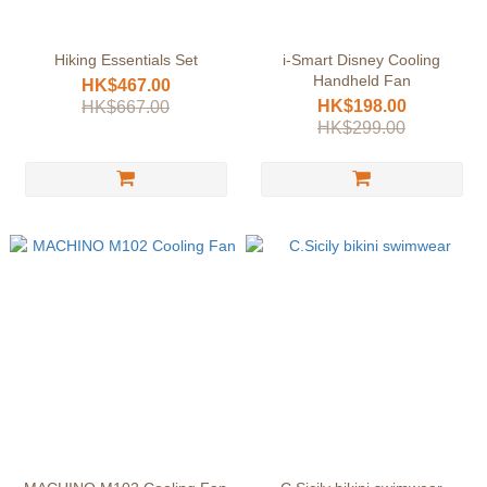
Hiking Essentials Set
i-Smart Disney Cooling
Handheld Fan
HK$467.00
HK$198.00
HK$667.00
HK$299.00