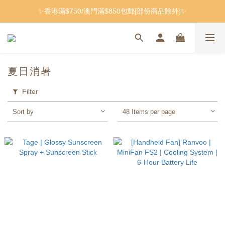
✨香港滿$750/澳門滿$850包郵[部份商品除外]✨
夏日消暑
Filter
Sort by
48 Items per page