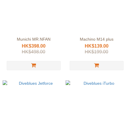
Munichi MR.NFAN
Machino M14 plus
HK$398.00
HK$139.00
HK$498.00
HK$199.00