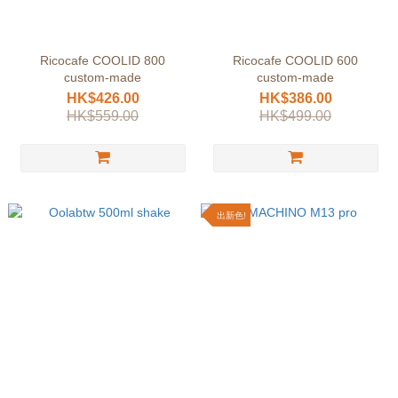
Ricocafe COOLID 800
Ricocafe COOLID 600
custom-made
custom-made
HK$426.00
HK$386.00
HK$559.00
HK$499.00
出新色!