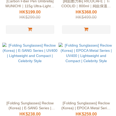
[Carbon Fiber Pen Umbrella]
[純鈦酷力杯] RICOCAFE｜Ti
MUNICHI｜115g Ultra-Light｜
COOLID｜800ml｜純鈦保溫｜
UPF50+
超輕量｜不殘味
HK$199.00
HK$368.00
HK$299.00
HK$499.00
[Folding Sunglasses] Reclow
[Folding Sunglasses] Reclow
(Korea) | E-SANG Series |
(Korea) | EPOCA Metal Series
UV400 | Lightweight and
| UV400 | Lightweight and
HK$238.00
HK$259.00