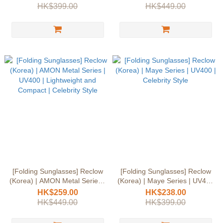
Compact | Celebrity Style
Compact | Celebrity Style
HK$399.00
HK$449.00
[Folding Sunglasses] Reclow
[Folding Sunglasses] Reclow
(Korea) | AMON Metal Series |
(Korea) | Maye Series | UV400
UV400 | Lightweight and
| Celebrity Style
HK$259.00
HK$238.00
Compact | Celebrity Style
HK$449.00
HK$399.00