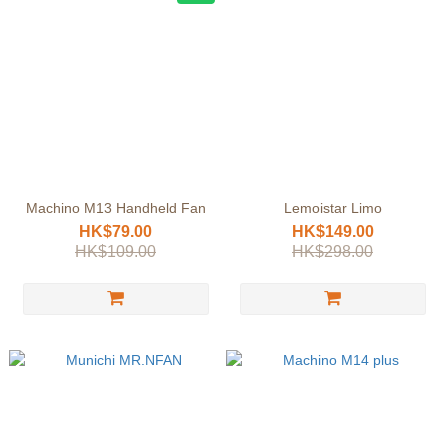
Machino M13 Handheld Fan
Lemoistar Limo
HK$79.00
HK$149.00
HK$109.00
HK$298.00