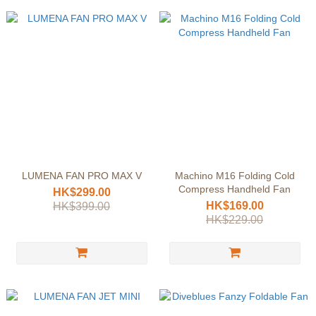
LUMENA FAN PRO MAX V
Machino M16 Folding Cold
Compress Handheld Fan
HK$299.00
HK$169.00
HK$399.00
HK$229.00