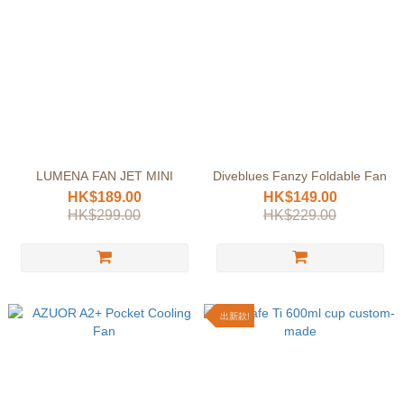
LUMENA FAN JET MINI
Diveblues Fanzy Foldable Fan
HK$189.00
HK$149.00
HK$299.00
HK$229.00
出新款!