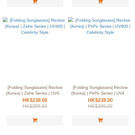
[Folding Sunglasses] Reclow
[Folding Sunglasses] Reclow
(Korea) | Zehe Series | UV400
(Korea) | PirPir Series | UV400
| Celebrity Style
| Celebrity Style
HK$238.00
HK$238.00
HK$399.00
HK$399.00