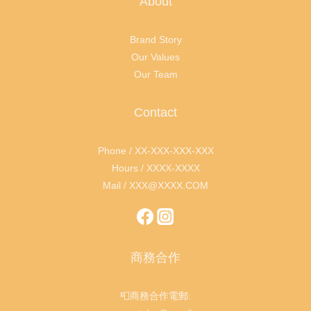
About
Brand Story
Our Values
Our Team
Contact
Phone / XX-XXX-XXX-XXX
Hours / XXXX-XXXX
Mail / XXX@XXXX.COM
商務合作
📮商務合作電郵: