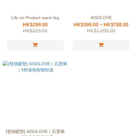
Life on Product warm leg
AISOLOVE
HK$299.00
HK$399.00 ~ HK$788.00
HK$329.00
HK$1,095.00
[發熱暖墊] AISOLOVE｜石墨烯