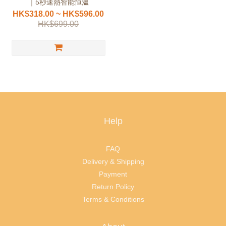
｜5秒速熱智能恒溫
HK$318.00 ~ HK$596.00
HK$699.00
Help
FAQ
Delivery & Shipping
Payment
Return Policy
Terms & Conditions