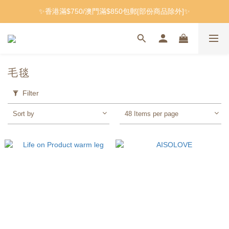
✨香港滿$750/澳門滿$850包郵[部份商品除外]✨
毛毯
Filter
Sort by
48 Items per page